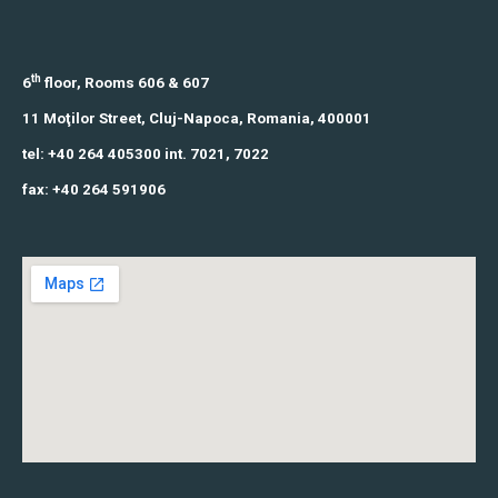
th
6
floor, Rooms 606 & 607
11 Moţilor Street,
Cluj-Napoca, Romania,
400001
tel: +40 264 405300 int. 7021, 7022
fax: +40 264 591906