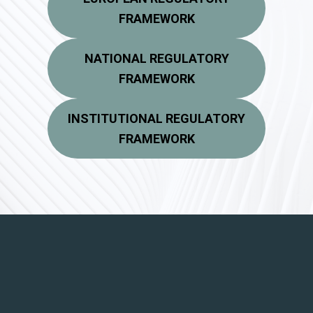
FRAMEWORK
NATIONAL REGULATORY
FRAMEWORK
INSTITUTIONAL REGULATORY
FRAMEWORK