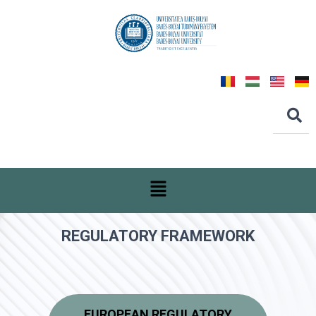
REGULATORY FRAMEWORK
EUROPEAN REGULATORY