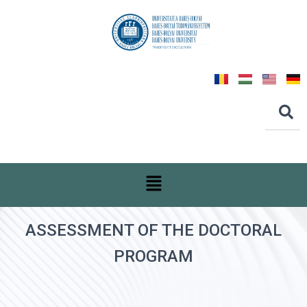
ASSESSMENT OF THE DOCTORAL
PROGRAM