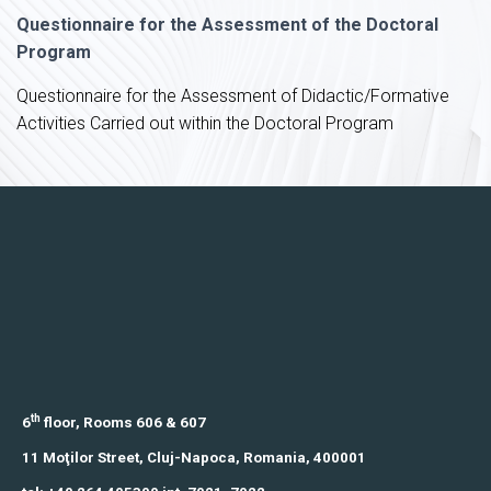
Questionnaire for the Assessment of the Doctoral
Program
Questionnaire for the Assessment of Didactic/Formative
Activities Carried out within the Doctoral Program
th
6
floor, Rooms 606 & 607
11 Moţilor Street,
Cluj-Napoca, Romania,
400001