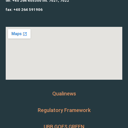
tel: +40 264 405300 int. 7021, 7022
fax: +40 264 591906
Qualinews
Regulatory Framework
UBB GOES GREEN